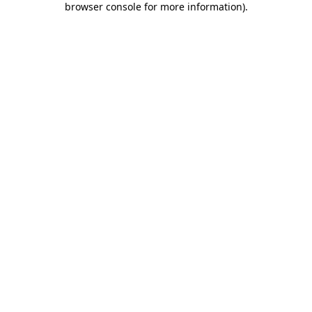
browser console for more information)
.