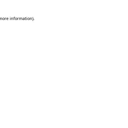
 more information)
.