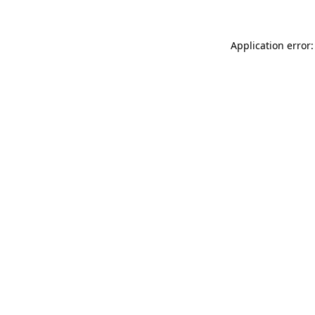
Application error