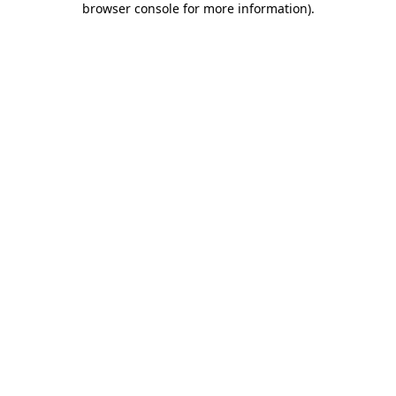
browser console for more information)
.