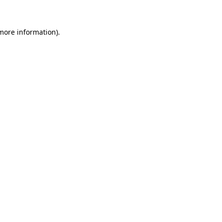
 more information)
.