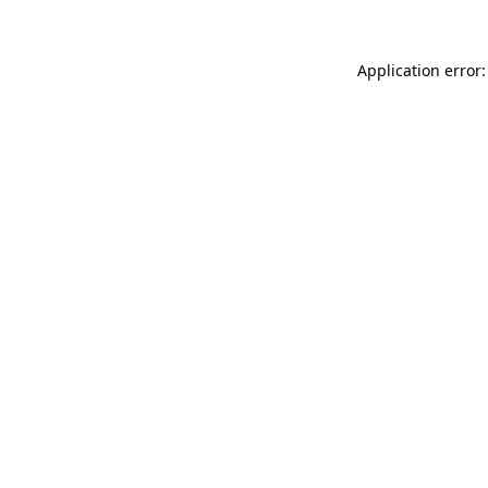
Application error