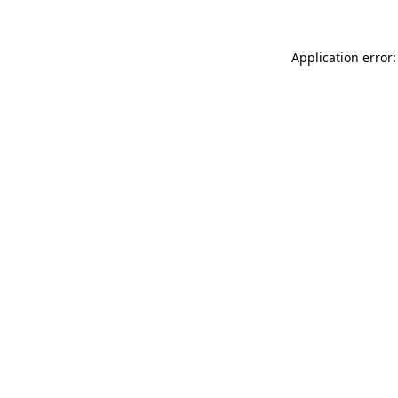
Application error