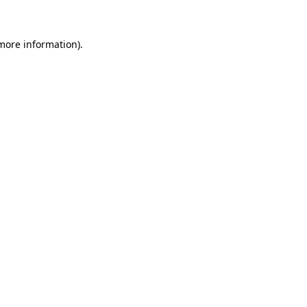
 more information)
.