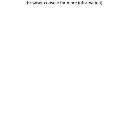
browser console for more information)
.