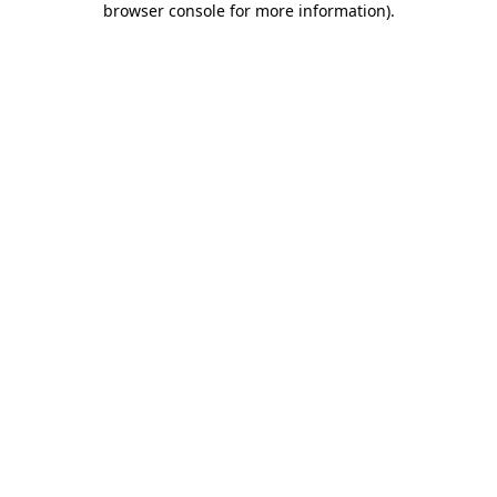
browser console for more information)
.