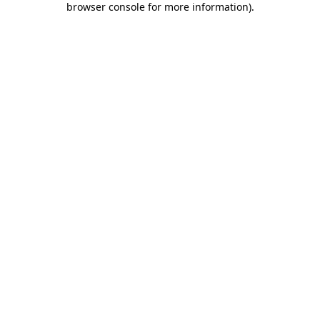
browser console for more information)
.