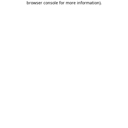
browser console for more information)
.