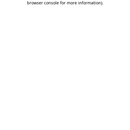
browser console for more information)
.