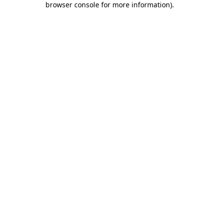
browser console for more information)
.