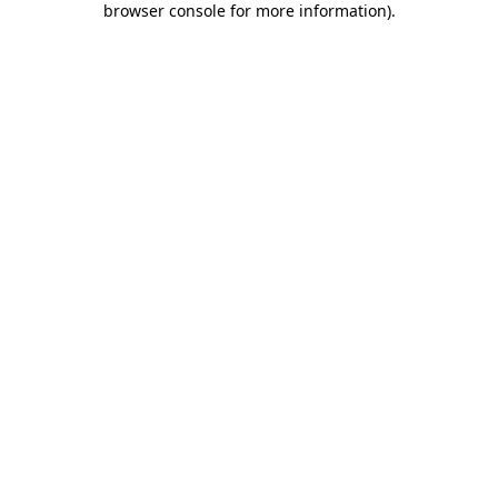
browser console for more information)
.