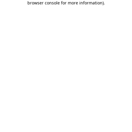
browser console for more information)
.