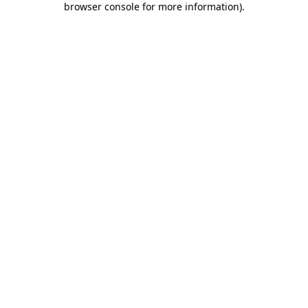
browser console for more information)
.