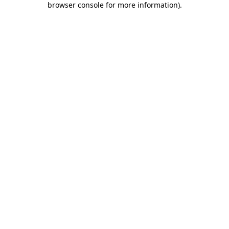
browser console for more information)
.