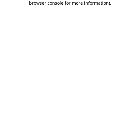
browser console for more information)
.