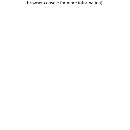
browser console for more information)
.