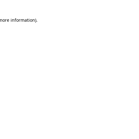
 more information)
.