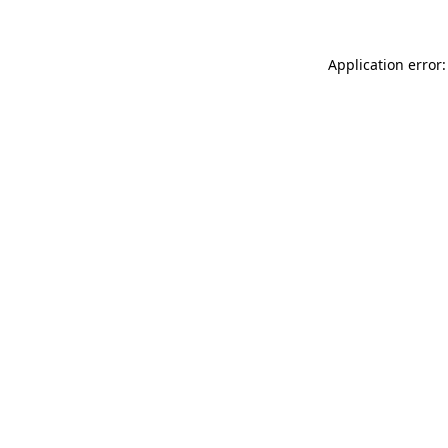
Application error