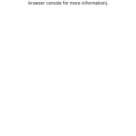
browser console for more information)
.