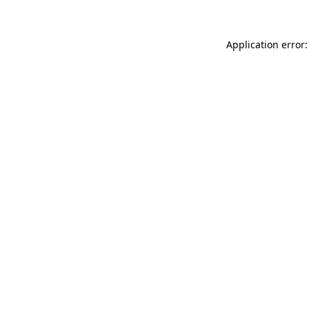
Application error