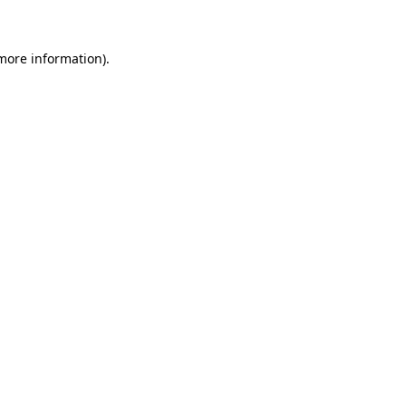
 more information)
.