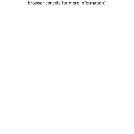
browser console for more information)
.