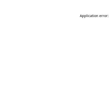
Application error