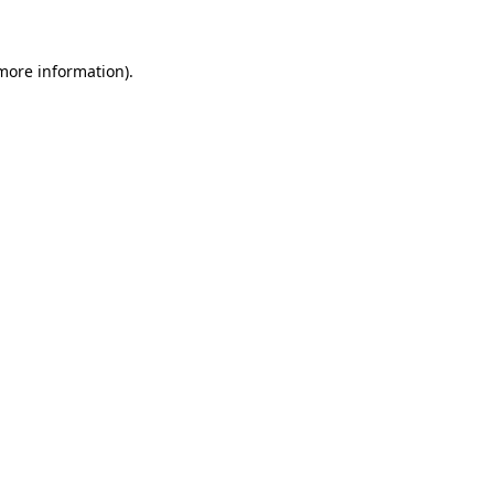
 more information)
.