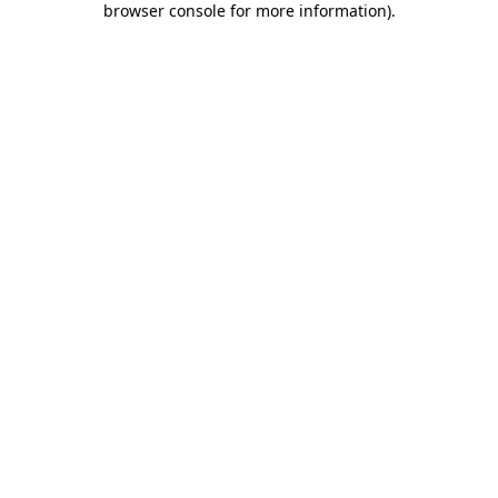
browser console for more information)
.