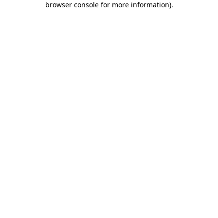
browser console for more information)
.