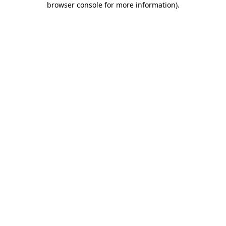
browser console for more information)
.