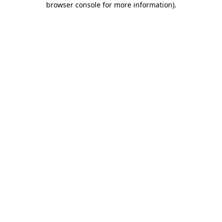
browser console for more information)
.