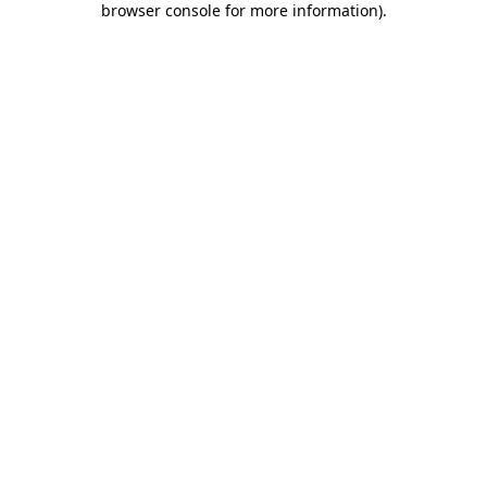
browser console for more information)
.