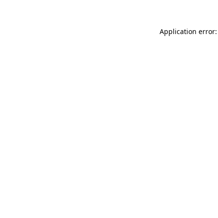
Application error