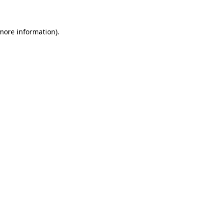
 more information)
.