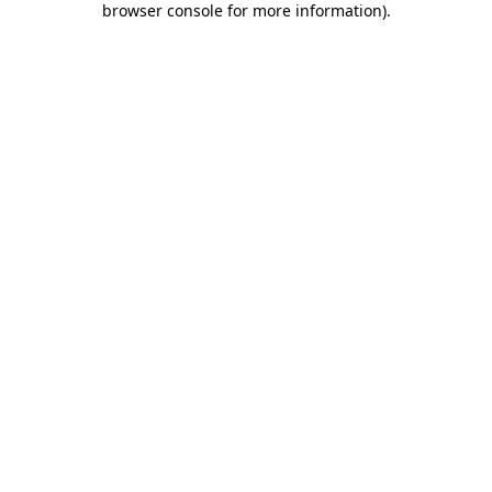
browser console for more information)
.