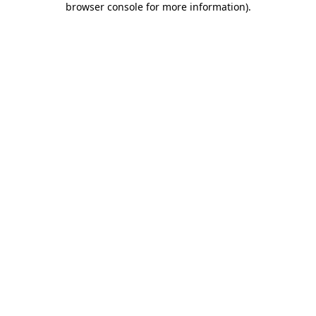
browser console for more information)
.