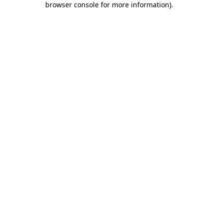
browser console for more information)
.