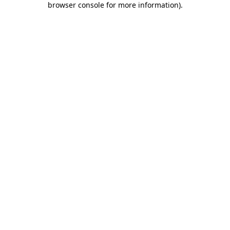
browser console for more information)
.