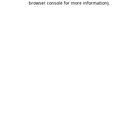
browser console for more information)
.