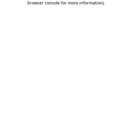
browser console for more information)
.