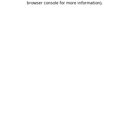
browser console for more information)
.