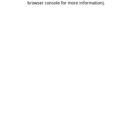
browser console for more information)
.