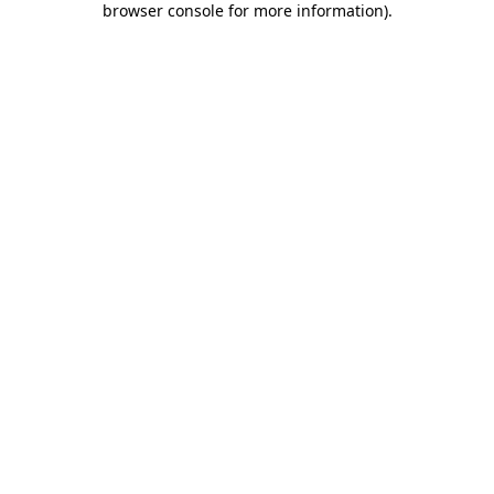
browser console for more information)
.