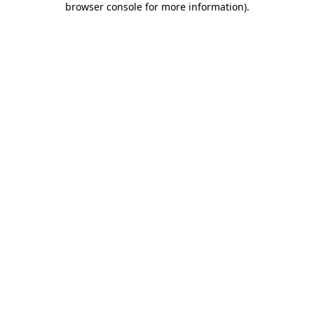
browser console for more information)
.