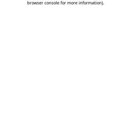
browser console for more information)
.