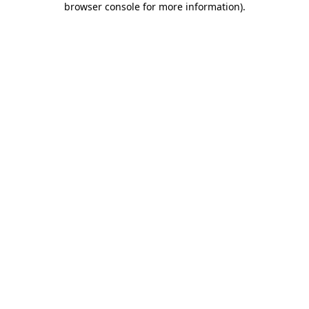
browser console for more information)
.