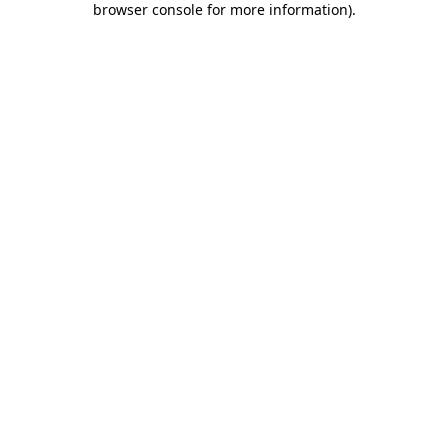
browser console for more information)
.