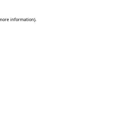
 more information)
.