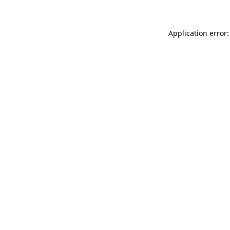
Application error