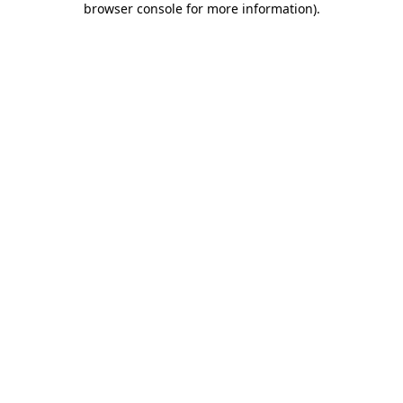
browser console for more information)
.