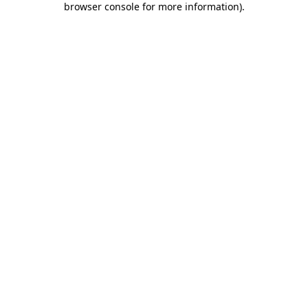
browser console for more information)
.