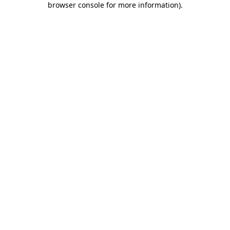
browser console for more information)
.