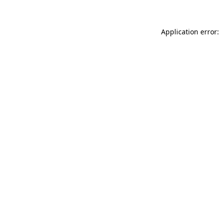
Application error