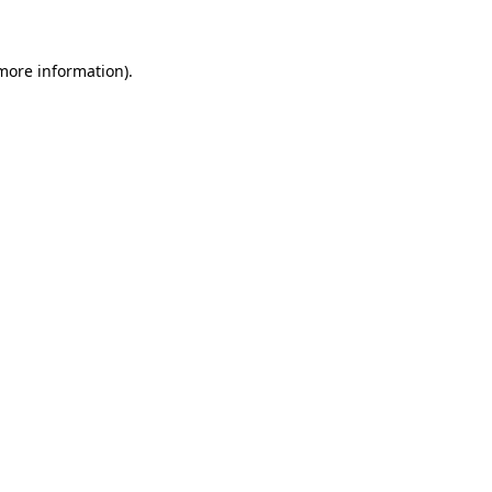
 more information)
.