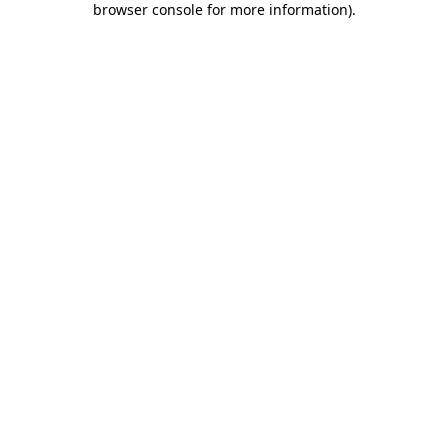
browser console for more information)
.