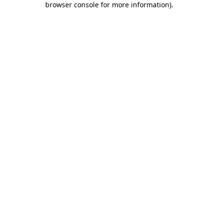
browser console for more information)
.