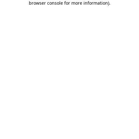
browser console for more information)
.