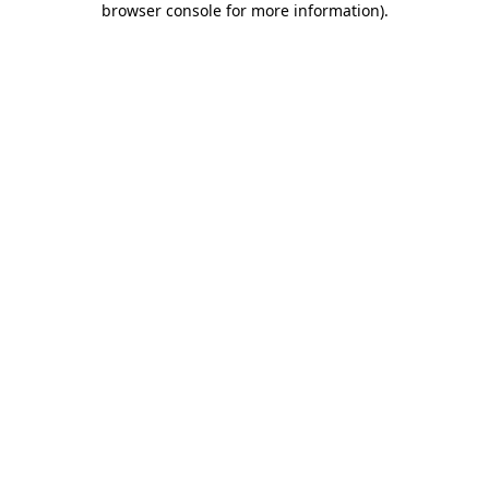
browser console for more information)
.